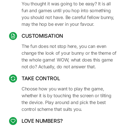
You thought it was going to be easy? It is all
fun and games until you hop into something
you should not have. Be careful fellow bunny,
may the hop be ever in your favour.
CUSTOMISATION
The fun does not stop here, you can even
change the look of your bunny or the theme of
the whole game! WOW, what does this game
not do? Actually, do not answer that.
TAKE CONTROL
Choose how you want to play the game,
whether it is by touching the screen or tilting
the device. Play around and pick the best
control scheme that suits you.
LOVE NUMBERS?