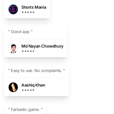
Shorts Mania
★★★★★
" Good app "
Md Nayan Chowdhury
★★★★★
" Easy to use. No complaints. "
Aashiq Khan
★★★★★
" Fantastic game. "