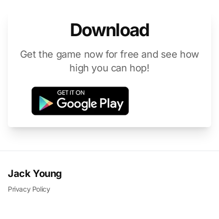
Download
Get the game now for free and see how
high you can hop!
Jack Young
Privacy Policy