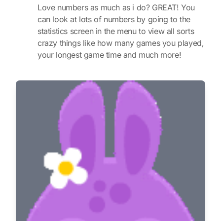
Love numbers as much as i do? GREAT! You
can look at lots of numbers by going to the
statistics screen in the menu to view all sorts
crazy things like how many games you played,
your longest game time and much more!