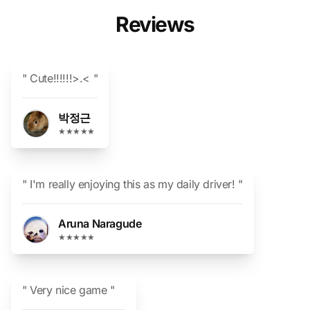
Reviews
" Cute!!!!!!>.< "
박정근
★★★★★
" I'm really enjoying this as my daily driver! "
Aruna Naragude
★★★★★
" Very nice game "