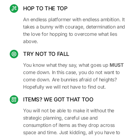
HOP TO THE TOP
An endless platformer with endless ambition. It
takes a bunny with courage, determination and
the love for hopping to overcome what lies
above.
TRY NOT TO FALL
You know what they say, what goes up
MUST
come down. In this case, you do not want to
come down. Are bunnies afraid of heights?
Hopefully we will not have to find out.
ITEMS? WE GOT THAT TOO
You will not be able to make it without the
strategic planning, careful use and
consumption of items as they drop across
space and time. Just kidding, all you have to