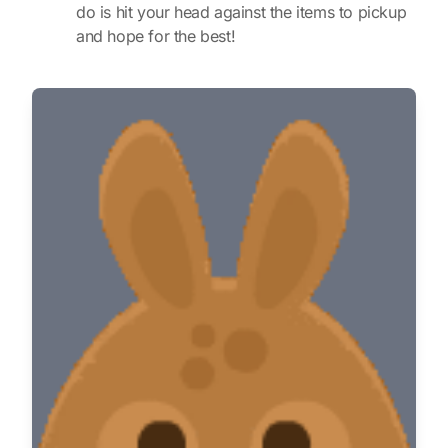
do is hit your head against the items to pickup
and hope for the best!