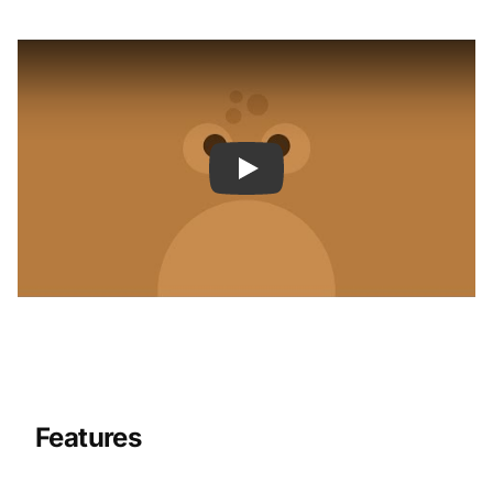
Features