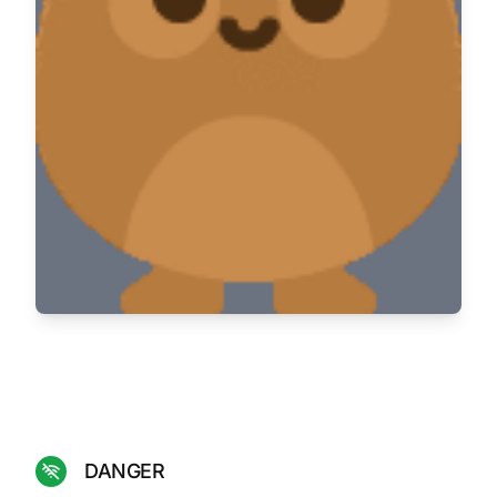
DANGER