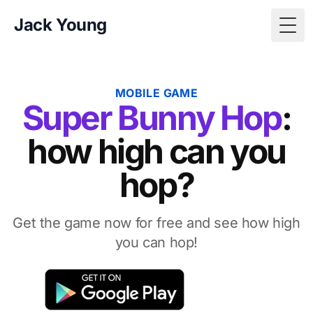
Jack Young
Togg
MOBILE GAME
Super Bunny Hop
:
how high can you
hop?
Get the game now for free and see how high
you can hop!