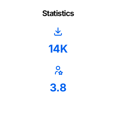
Statistics
14K
3.8