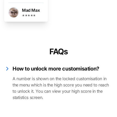
Mad Max
★★★★★
FAQs
How to unlock more customisation?
A number is shown on the locked customisation in
the menu which is the high score you need to reach
to unlock it. You can view your high score in the
statistics screen.