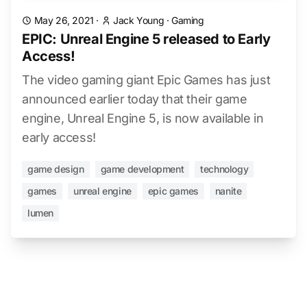
May 26, 2021
·
Jack Young
·
Gaming
EPIC: Unreal Engine 5 released to Early
Access!
The video gaming giant Epic Games has just
announced earlier today that their game
engine, Unreal Engine 5, is now available in
early access!
game design
game development
technology
games
unreal engine
epic games
nanite
lumen