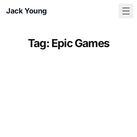
Jack Young
Togg
Tag: Epic Games