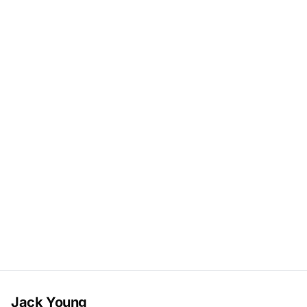
Jack Young