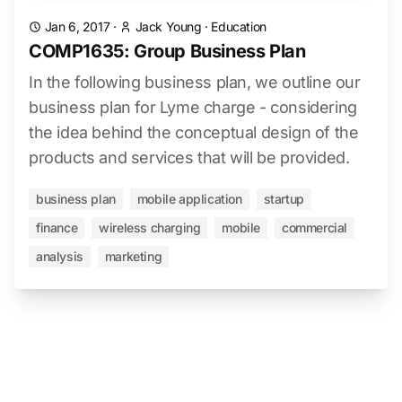
Jan 6, 2017
·
Jack Young
·
Education
COMP1635: Group Business Plan
In the following business plan, we outline our
business plan for Lyme charge - considering
the idea behind the conceptual design of the
products and services that will be provided.
business plan
mobile application
startup
finance
wireless charging
mobile
commercial
analysis
marketing