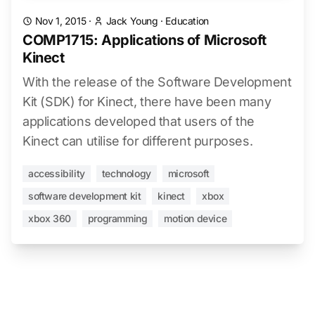
Nov 1, 2015
·
Jack Young
·
Education
COMP1715: Applications of Microsoft
Kinect
With the release of the Software Development
Kit (SDK) for Kinect, there have been many
applications developed that users of the
Kinect can utilise for different purposes.
accessibility
technology
microsoft
software development kit
kinect
xbox
xbox 360
programming
motion device