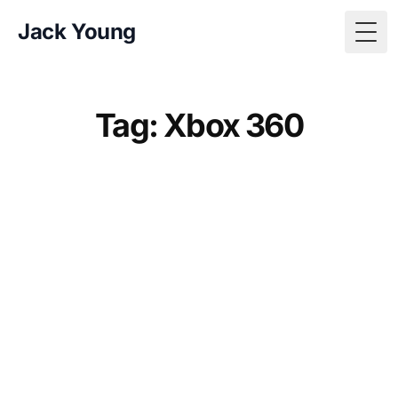
Jack Young
Togg
Tag: Xbox 360