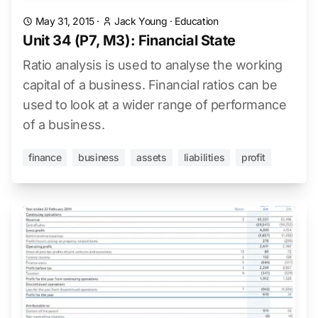
May 31, 2015
·
Jack Young
·
Education
Unit 34 (P7, M3): Financial State
Ratio analysis is used to analyse the working
capital of a business. Financial ratios can be
used to look at a wider range of performance
of a business.
finance
business
assets
liabilities
profit