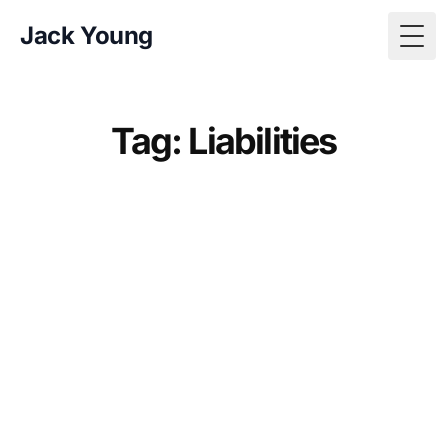
Jack Young
Togg
Tag: Liabilities