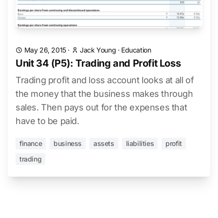
May 26, 2015
·
Jack Young
·
Education
Unit 34 (P5): Trading and Profit Loss
Trading profit and loss account looks at all of
the money that the business makes through
sales. Then pays out for the expenses that
have to be paid.
finance
business
assets
liabilities
profit
trading